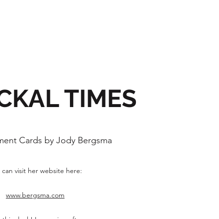
CKAL TIMES
ent Cards by Jody Bergsma
 can visit her website here:
www.bergsma.com