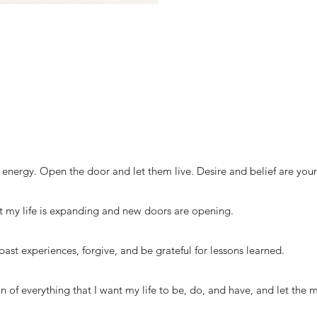
energy. Open the door and let them live. Desire and belief are you
 my life is expanding and new doors are opening.
past experiences, forgive, and be grateful for lessons learned.
sion of everything that I want my life to be, do, and have, and let the