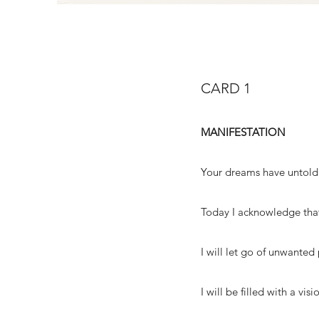
CARD 1
MANIFESTATION
Your dreams have untold 
Today I acknowledge that
I will let go of unwanted 
I will be filled with a vi