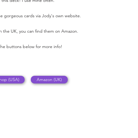
e this deck! I use mine often.
e gorgeous cards via Jody's own website.
 in the UK, you can find them on Amazon.
the buttons below for more info!
Shop (USA)
Amazon (UK)