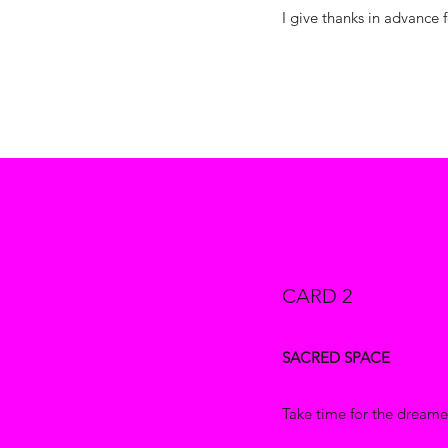
I give thanks in advance f
CARD 2
SACRED SPACE
Take time for the dreamer