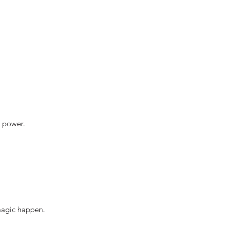
r power.
 magic happen.