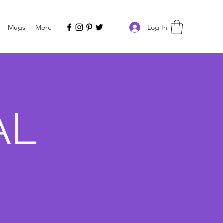
Log In
Mugs
More
AL