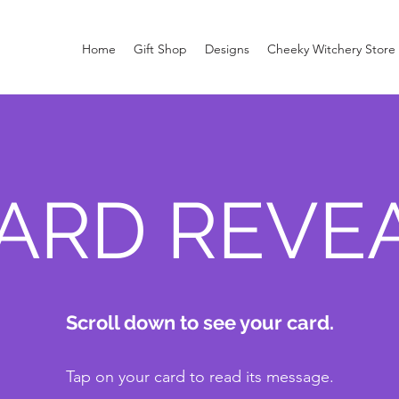
Home
Gift Shop
Designs
Cheeky Witchery Store
ARD REVE
Scroll down to see your card.
Tap on your card to read its message.