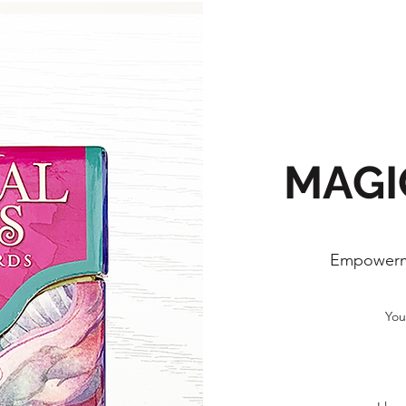
MAGI
Empowerm
You