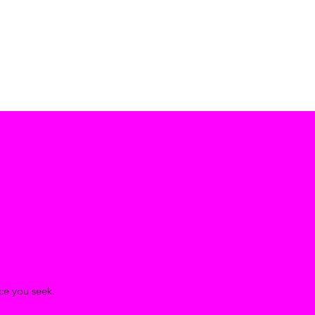
ace you seek.