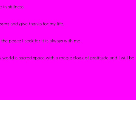
 in stillness.
reams and give thanks for my life.
d the peace I seek for it is always with me.
 world a sacred space with a magic cloak of gratitude and I will be