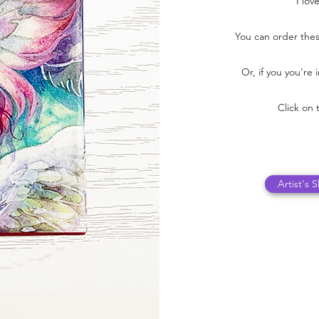
I lov
You can order thes
Or, if you you're
Click on 
Artist's 