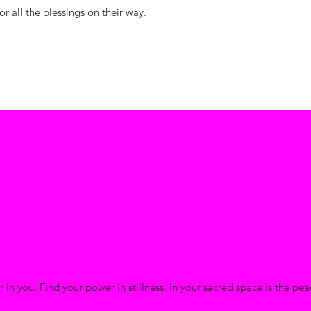
or all the blessings on their way.
 in you. Find your power in stillness. In your sacred space is the pe