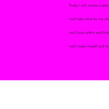
Today I will create a place
I will take time for my d
I will look within and fin
I will make myself and my