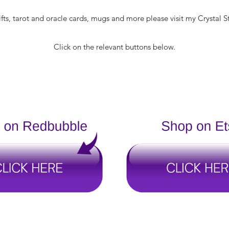
fts, tarot and oracle cards, mugs and more please visit my Crystal S
Click on the relevant buttons below.