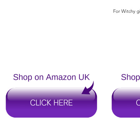
For Witchy gi