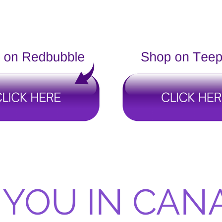
 YOU IN CAN