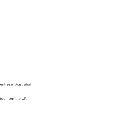
ntres in Australia!
wide from the UK.)