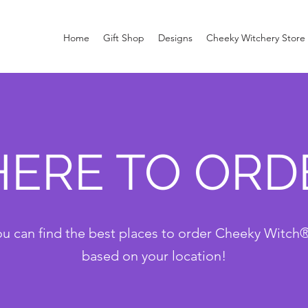
Home
Gift Shop
Designs
Cheeky Witchery Store
ERE TO ORD
u can find the best places to order Cheeky Witch
based on your location!