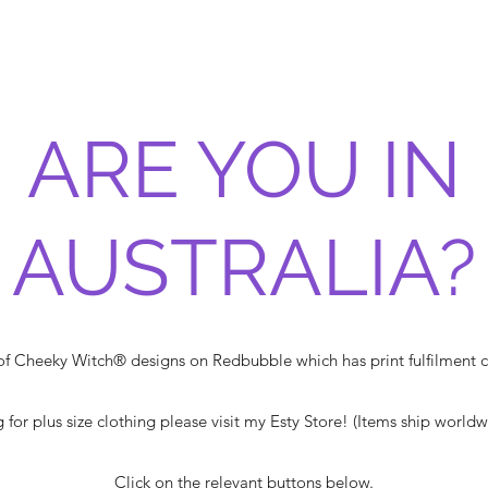
ARE YOU IN
AUSTRALIA?
 of Cheeky Witch® designs on Redbubble which has print fulfilment ce
g for plus size clothing please visit my Esty Store! (Items ship world
Click on the relevant buttons below.