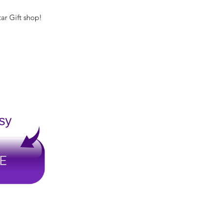
tar Gift shop!