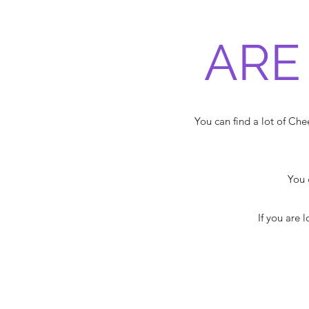
ARE
You can find a lot of C
You 
If you are 