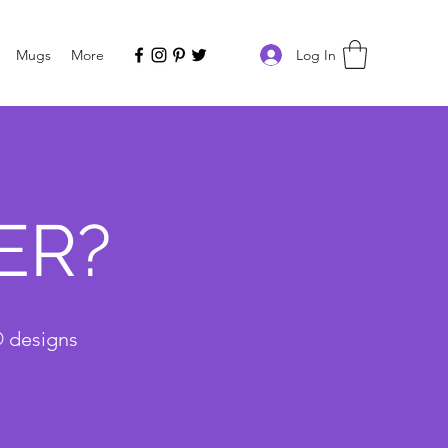
Log In
Mugs
More
ER?
® designs