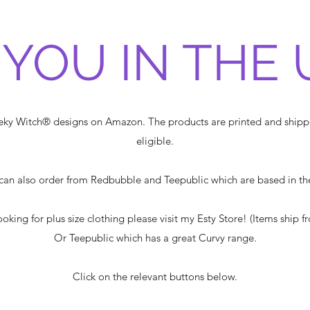
 YOU IN THE 
heeky Witch® designs on Amazon. The products are printed and shi
eligible.
can also order from Redbubble and Teepublic which are based in th
looking for plus size clothing please visit my Esty Store! (Items ship f
Or Teepublic which has a great Curvy range.
Click on the relevant buttons below.