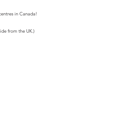
centres in Canada!
wide from the UK.)