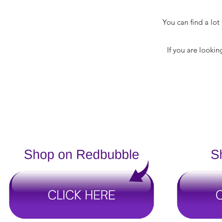
You can find a lo
If you are lookin