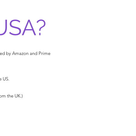
USA?
pped by Amazon and Prime
e US.
rom the UK.)