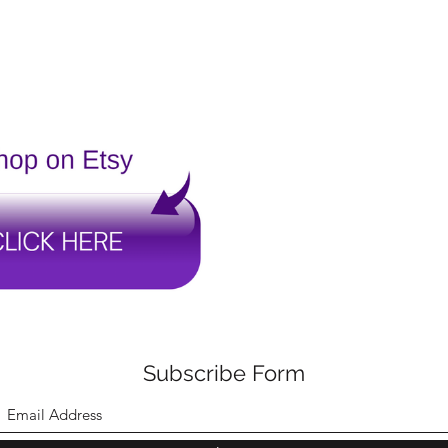
Subscribe Form