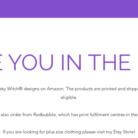
 YOU IN THE
heeky Witch® designs on Amazon. The products are printed and shi
eligible.
also order from Redbubble, which has print fulfilment centres in th
If you are looking for plus size clothing please visit my Etsy Store!