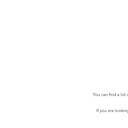
You can find a lot
If you are lookin