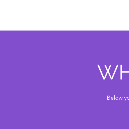
WH
Below yo