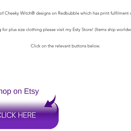
t of Cheeky Witch® designs on Redbubble which has print fulfilment 
g for plus size clothing please visit my Esty Store! (Items ship world
Click on the relevant buttons below.