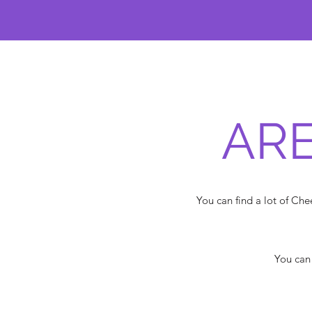
ARE
You can find a lot of C
You can 