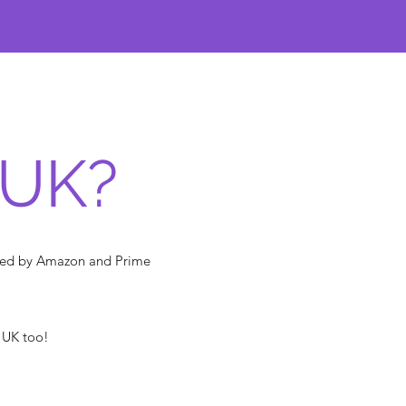
 UK?
pped by Amazon and Prime
e UK too!