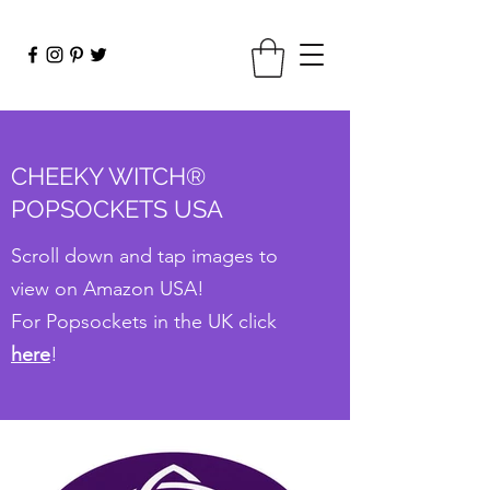
CHEEKY WITCH®
POPSOCKETS USA
Scroll down and tap images to
view on Amazon USA!
For Popsockets in the UK click
here
!