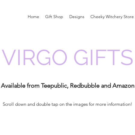
Home
Gift Shop
Designs
Cheeky Witchery Store
VIRGO GIFTS
Available from Teepublic, Redbubble and Amazon
Scroll down and double tap on the images for more information!