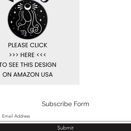
Subscribe Form
Submit