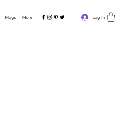
Log In
Mugs
More